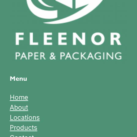
Menu
Home
About
Locations
Products