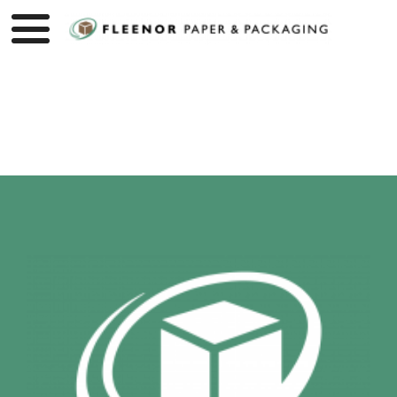
Product page loading...