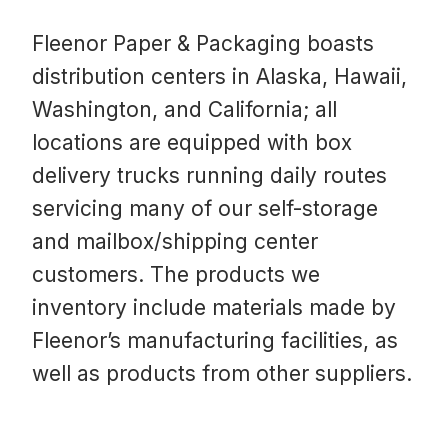
Fleenor Paper & Packaging boasts
distribution centers in Alaska, Hawaii,
Washington, and California; all
locations are equipped with box
delivery trucks running daily routes
servicing many of our self-storage
and mailbox/shipping center
customers. The products we
inventory include materials made by
Fleenor’s manufacturing facilities, as
well as products from other suppliers.