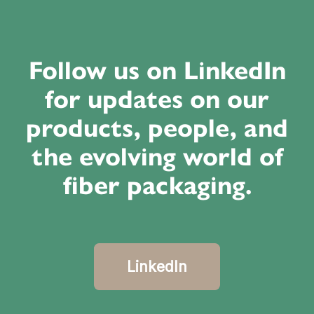
Follow us on LinkedIn
for updates on our
products, people, and
the evolving world of
fiber packaging.
LinkedIn