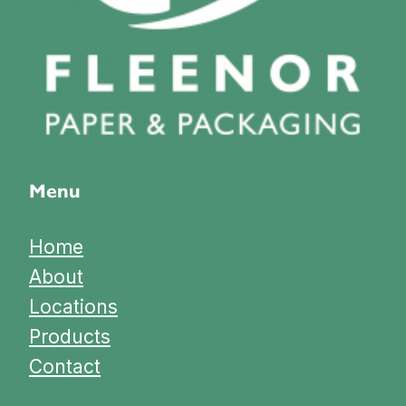
Menu
Home
About
Locations
Products
Contact