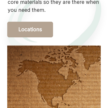
core materials so they are there when
you need them.
Locations