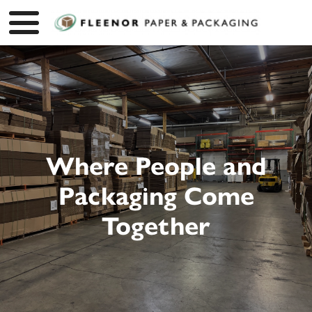
Where People and
Packaging Come
Together