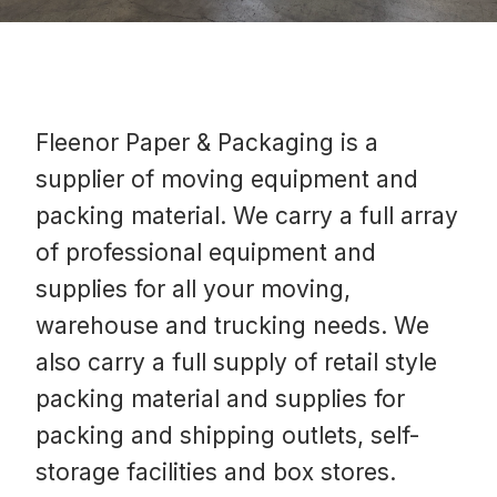
Fleenor Paper & Packaging is a
supplier of moving equipment and
packing material. We carry a full array
of professional equipment and
supplies for all your moving,
warehouse and trucking needs. We
also carry a full supply of retail style
packing material and supplies for
packing and shipping outlets, self-
storage facilities and box stores.