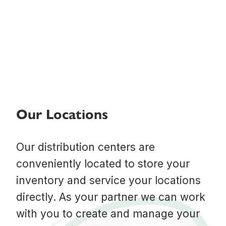
Our Locations
Our distribution centers are
conveniently located to store your
inventory and service your locations
directly. As your partner we can work
with you to create and manage your