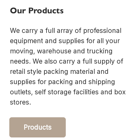
Our Products
We carry a full array of professional
equipment and supplies for all your
moving, warehouse and trucking
needs. We also carry a full supply of
retail style packing material and
supplies for packing and shipping
outlets, self storage facilities and box
stores.
Products