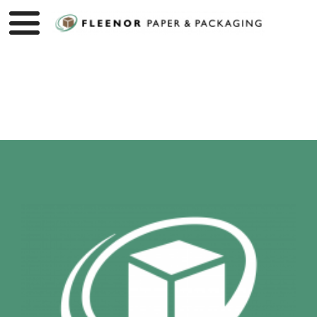
Product page loading...