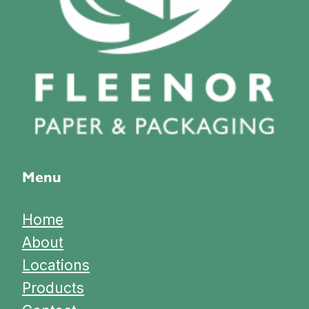
Menu
Home
About
Locations
Products