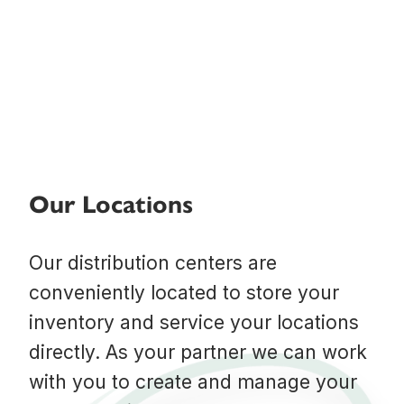
Our Locations
Our distribution centers are
conveniently located to store your
inventory and service your locations
directly. As your partner we can work
with you to create and manage your