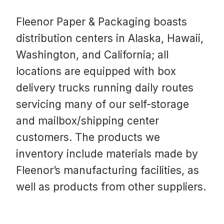
Fleenor Paper & Packaging boasts
distribution centers in Alaska, Hawaii,
Washington, and California; all
locations are equipped with box
delivery trucks running daily routes
servicing many of our self-storage
and mailbox/shipping center
customers. The products we
inventory include materials made by
Fleenor’s manufacturing facilities, as
well as products from other suppliers.