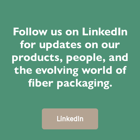
Follow us on LinkedIn
for updates on our
products, people, and
the evolving world of
fiber packaging.
LinkedIn