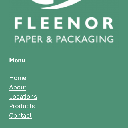
Menu
Home
About
Locations
Products
Contact