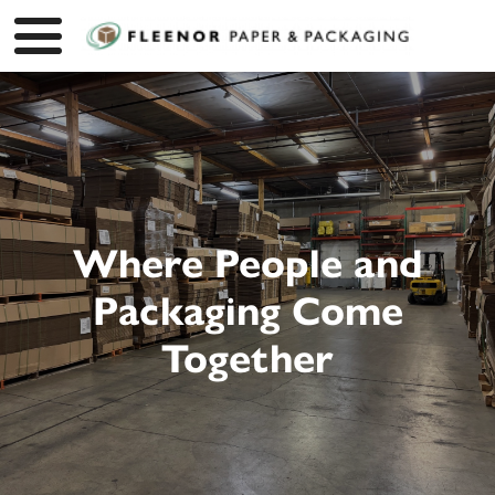
Where People and
Packaging Come
Together