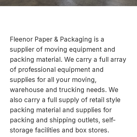
Fleenor Paper & Packaging is a
supplier of moving equipment and
packing material. We carry a full array
of professional equipment and
supplies for all your moving,
warehouse and trucking needs. We
also carry a full supply of retail style
packing material and supplies for
packing and shipping outlets, self-
storage facilities and box stores.