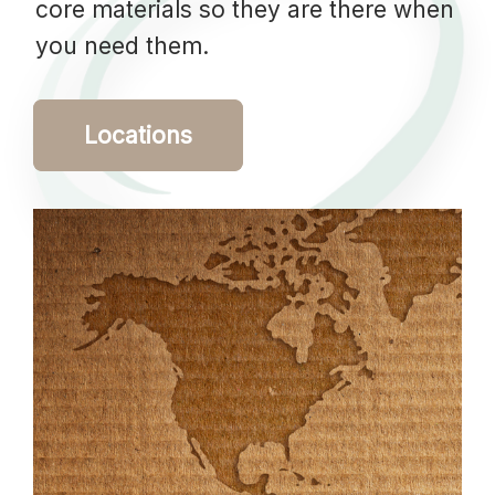
core materials so they are there when
you need them.
Locations