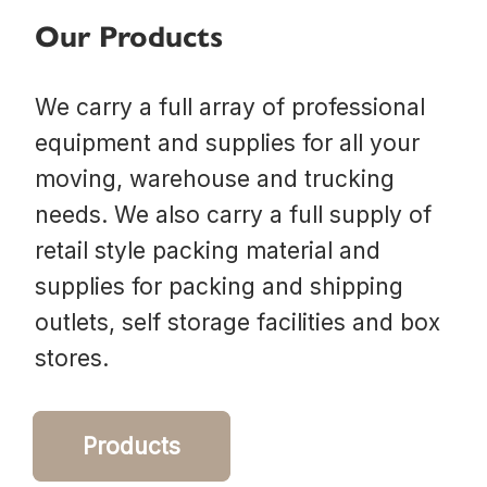
Our Products
We carry a full array of professional
equipment and supplies for all your
moving, warehouse and trucking
needs. We also carry a full supply of
retail style packing material and
supplies for packing and shipping
outlets, self storage facilities and box
stores.
Products