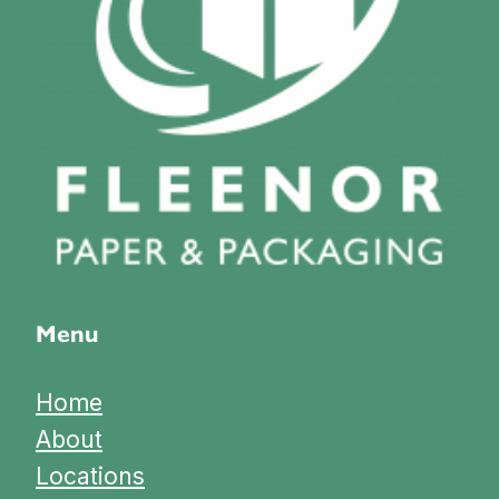
Menu
Home
About
Locations