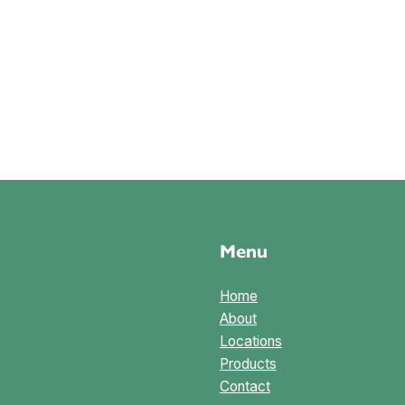
Menu
Home
About
Locations
Products
Contact