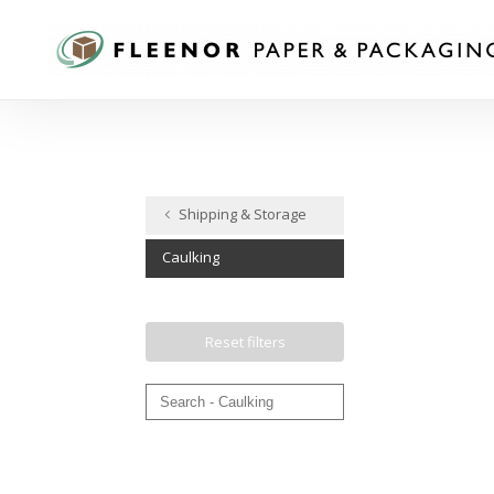
Shipping​​​​​​​ & Storage
Caulking
Reset filters