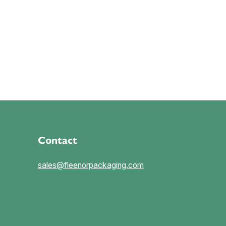
Contact
sales@fleenorpackaging.com