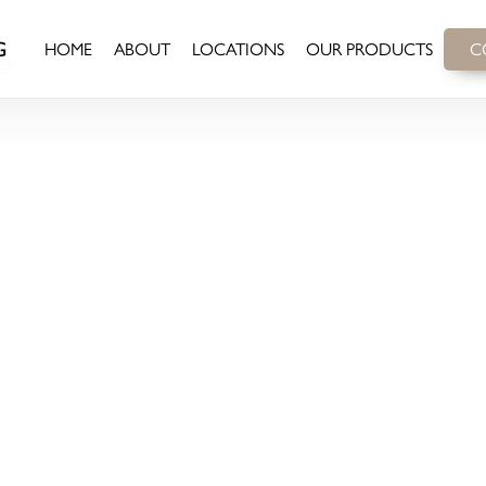
HOME
ABOUT
LOCATIONS
OUR PRODUCTS
C