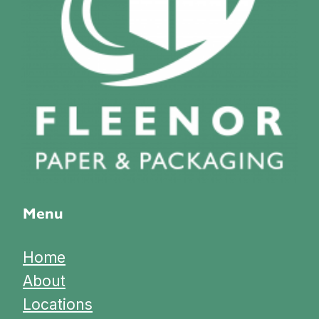
Menu
Home
About
Locations