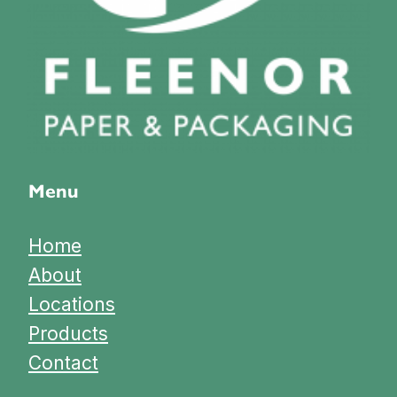
Menu
Home
About
Locations
Products
Contact