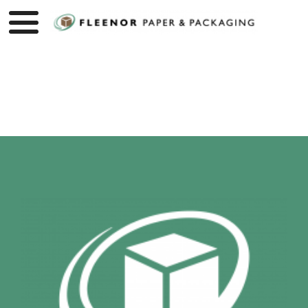
Product page loading...