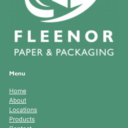
Menu
Home
About
Locations
Products