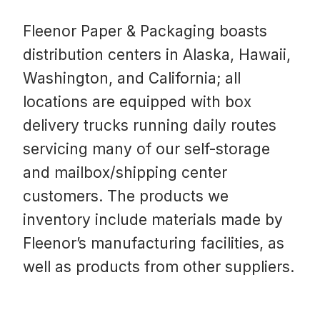
Fleenor Paper & Packaging boasts
distribution centers in Alaska, Hawaii,
Washington, and California; all
locations are equipped with box
delivery trucks running daily routes
servicing many of our self-storage
and mailbox/shipping center
customers. The products we
inventory include materials made by
Fleenor’s manufacturing facilities, as
well as products from other suppliers.