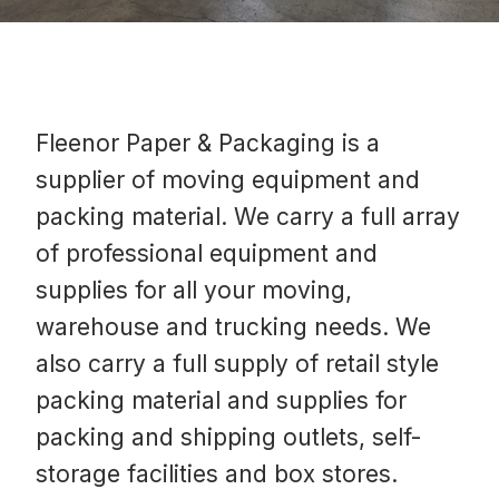
Fleenor Paper & Packaging is a
supplier of moving equipment and
packing material. We carry a full array
of professional equipment and
supplies for all your moving,
warehouse and trucking needs. We
also carry a full supply of retail style
packing material and supplies for
packing and shipping outlets, self-
storage facilities and box stores.