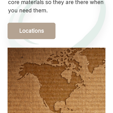
core materials so they are there when
you need them.
Locations