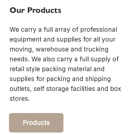
Our Products
We carry a full array of professional
equipment and supplies for all your
moving, warehouse and trucking
needs. We also carry a full supply of
retail style packing material and
supplies for packing and shipping
outlets, self storage facilities and box
stores.
Products