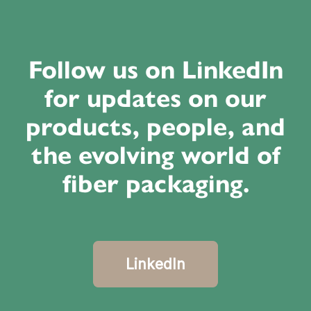
Follow us on LinkedIn
for updates on our
products, people, and
the evolving world of
fiber packaging.
LinkedIn