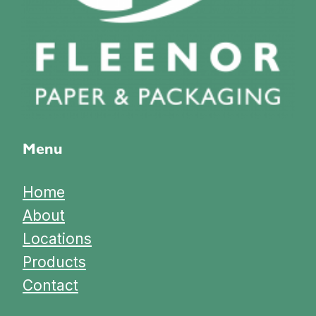
Menu
Home
About
Locations
Products
Contact