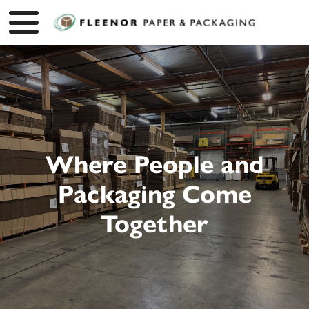
Where People and
Packaging Come
Together