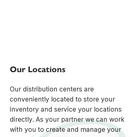
Our Locations
Our distribution centers are
conveniently located to store your
inventory and service your locations
directly. As your partner we can work
with you to create and manage your